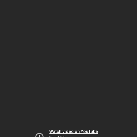
Watch video on YouTube