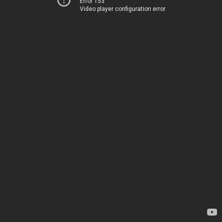
Error 153
Video player configuration error