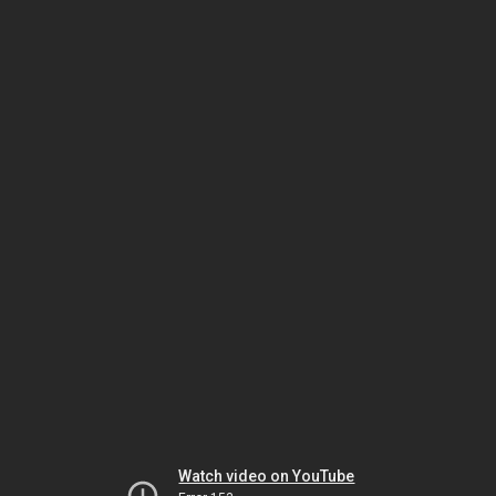
Watch video on YouTube