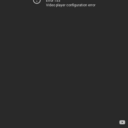
Error 153
Video player configuration error