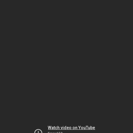
Watch video on YouTube