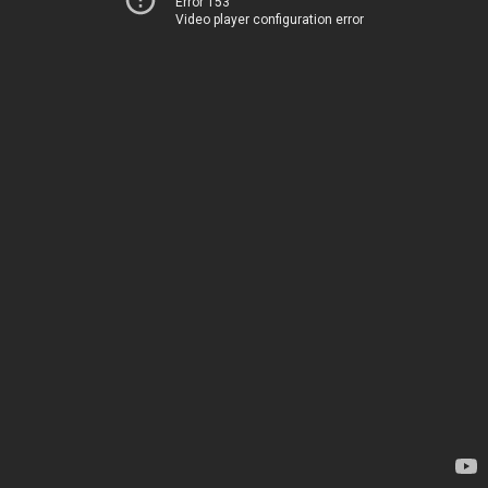
Error 153
Video player configuration error