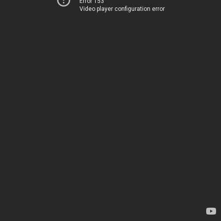
Error 153
Video player configuration error