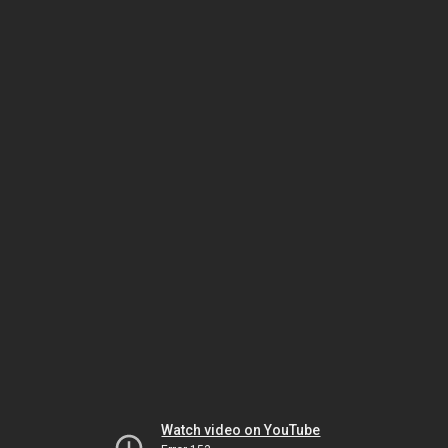
Watch video on YouTube