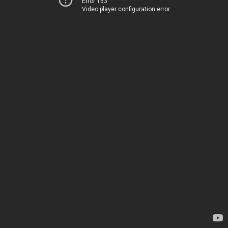
Error 153
Video player configuration error