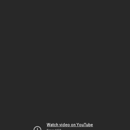
Watch video on YouTube