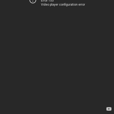
Error 153
Video player configuration error