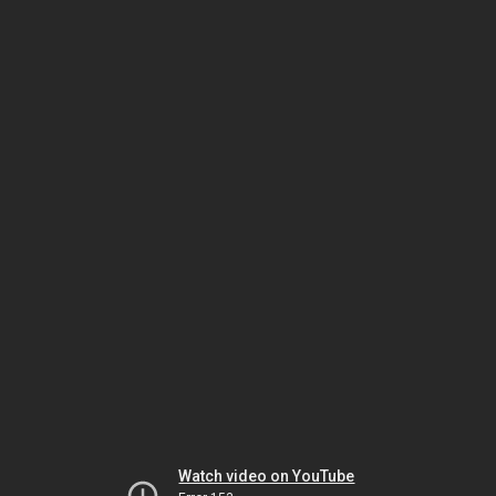
Watch video on YouTube