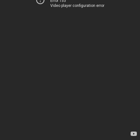
Error 153
Video player configuration error