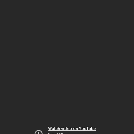
Watch video on YouTube