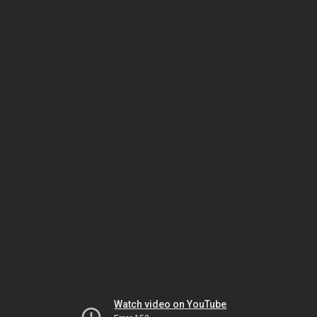
Watch video on YouTube