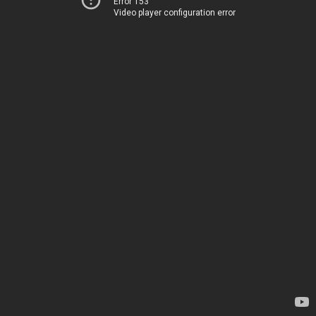
Error 153
Video player configuration error