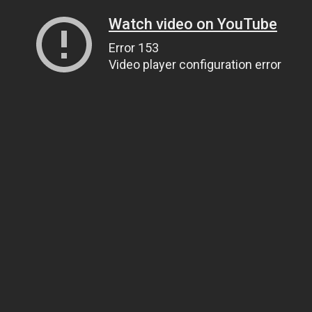
Watch video on YouTube
Error 153
Video player configuration error