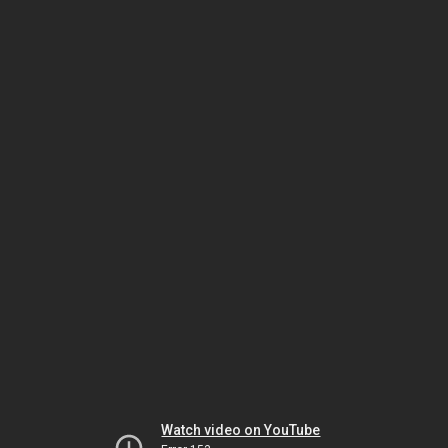
Watch video on YouTube