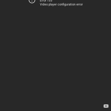
Error 153
Video player configuration error