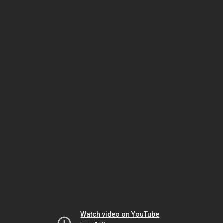
Watch video on YouTube