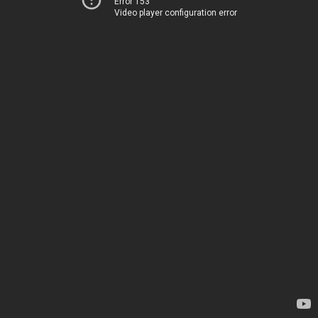
Error 153
Video player configuration error