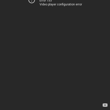
Error 153
Video player configuration error