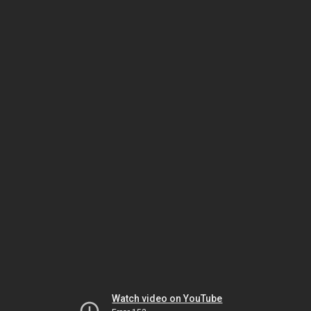
Watch video on YouTube