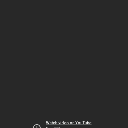
Watch video on YouTube