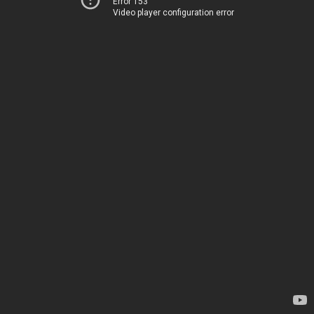
Error 153
Video player configuration error