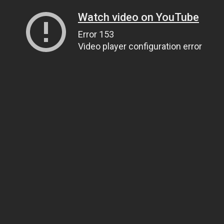
Watch video on YouTube
Error 153
Video player configuration error