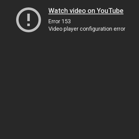
Watch video on YouTube
Error 153
Video player configuration error