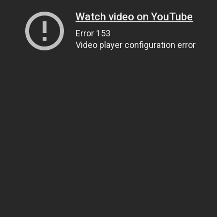
Watch video on YouTube
Error 153
Video player configuration error