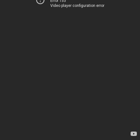
Error 153
Video player configuration error