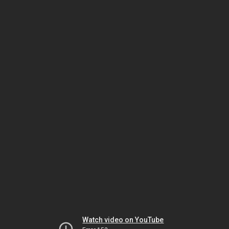
Watch video on YouTube