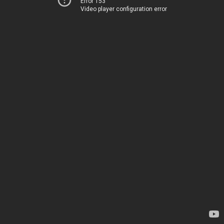
Error 153
Video player configuration error