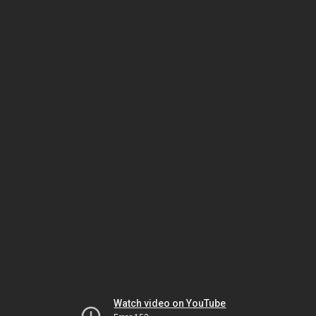
Watch video on YouTube