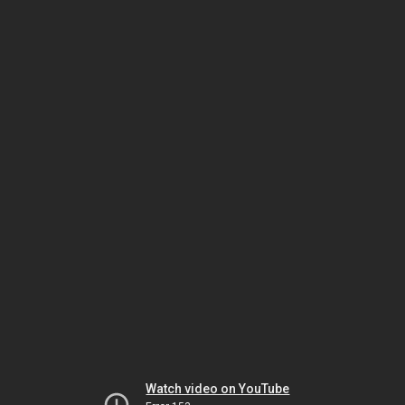
Watch video on YouTube