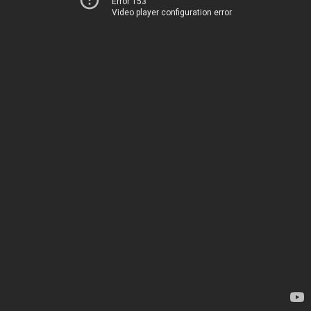
Error 153
Video player configuration error