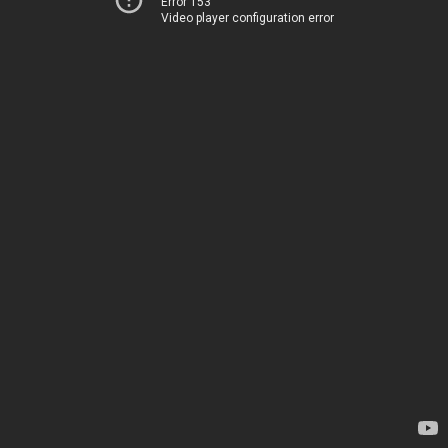
Error 153
Video player configuration error