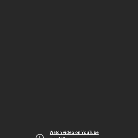
Watch video on YouTube