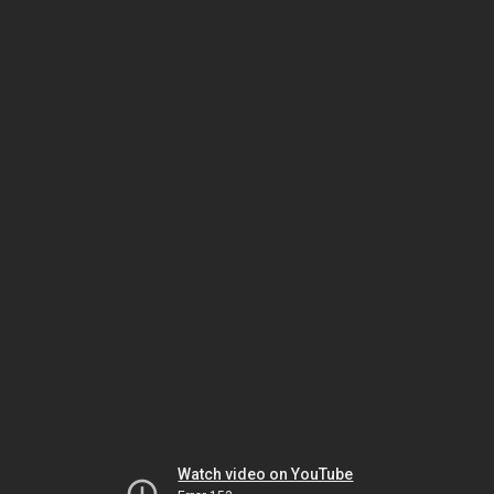
Watch video on YouTube