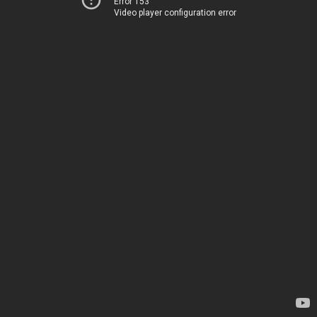
Error 153
Video player configuration error