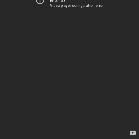
Error 153
Video player configuration error