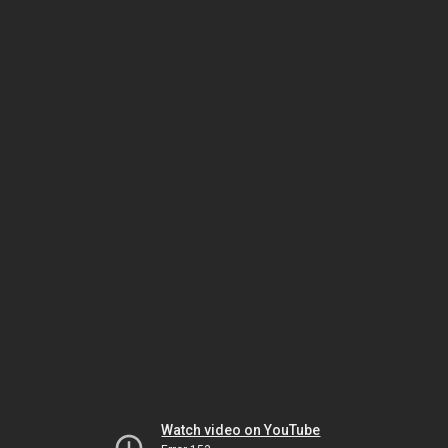
Watch video on YouTube