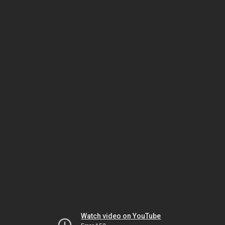
Watch video on YouTube