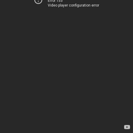
Error 153
Video player configuration error