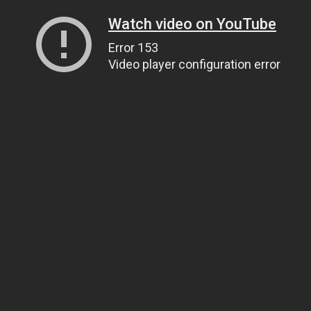
Watch video on YouTube
Error 153
Video player configuration error