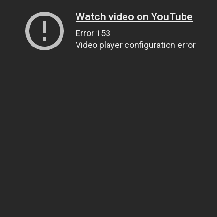
Watch video on YouTube
Error 153
Video player configuration error