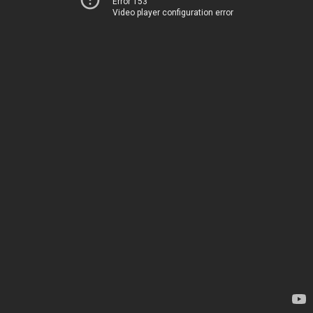
Error 153
Video player configuration error