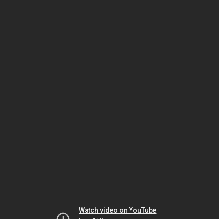
Watch video on YouTube