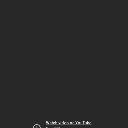
Watch video on YouTube