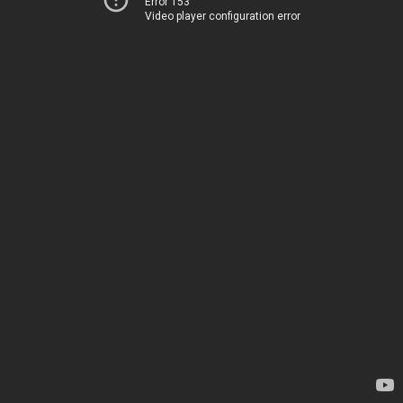
Error 153
Video player configuration error