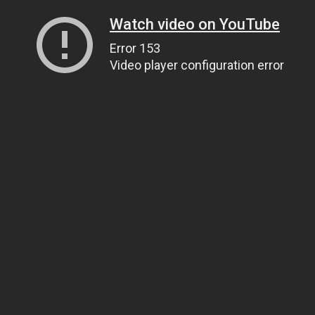
Watch video on YouTube
Error 153
Video player configuration error