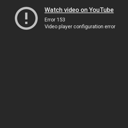
Watch video on YouTube
Error 153
Video player configuration error