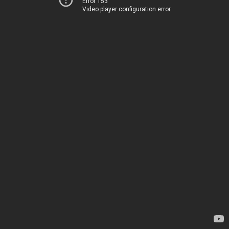
Error 153
Video player configuration error