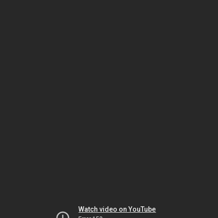
Watch video on YouTube