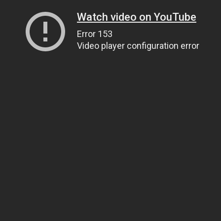
Watch video on YouTube
Error 153
Video player configuration error