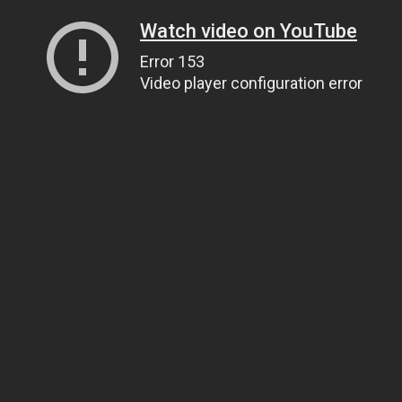
Watch video on YouTube
Error 153
Video player configuration error