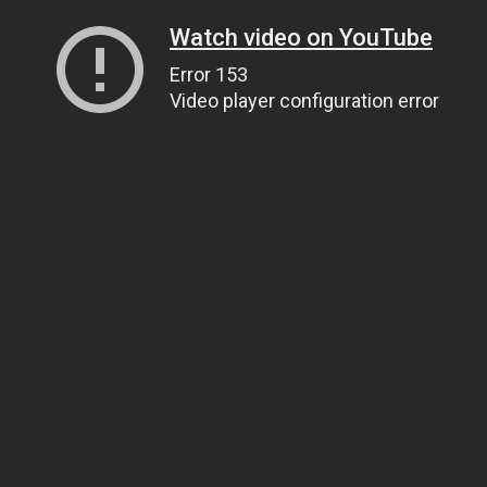
Watch video on YouTube
Error 153
Video player configuration error