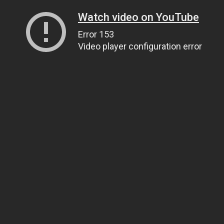
Watch video on YouTube
Error 153
Video player configuration error