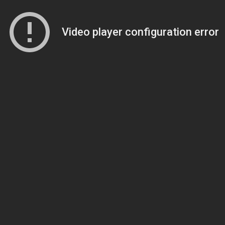
Video player configuration error