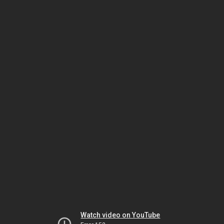
Watch video on YouTube