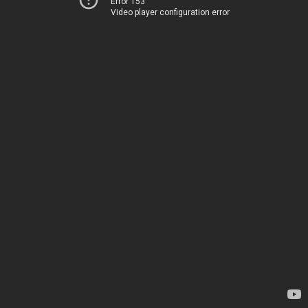
Error 153
Video player configuration error