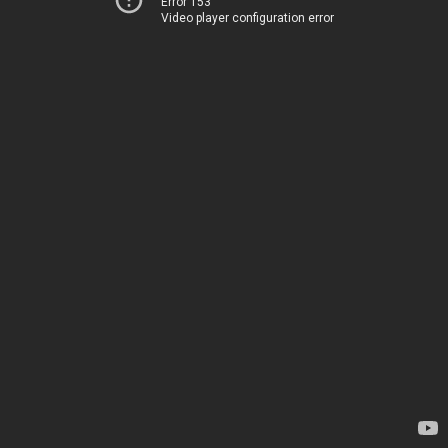
Error 153
Video player configuration error