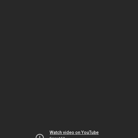
Watch video on YouTube