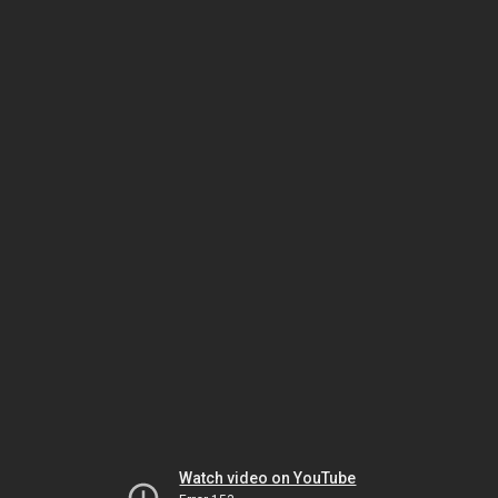
Watch video on YouTube