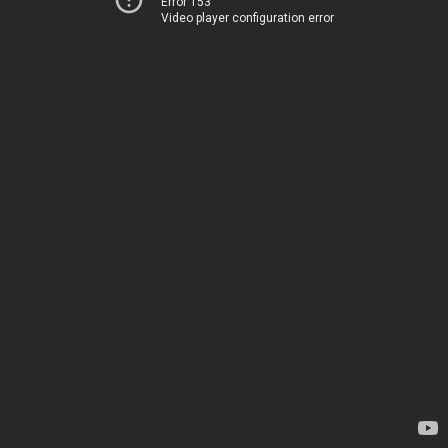
Error 153
Video player configuration error