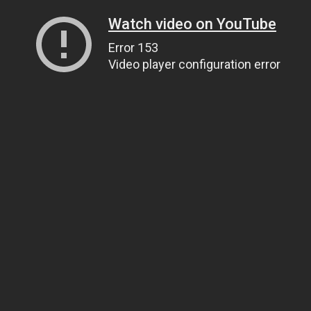
Watch video on YouTube
Error 153
Video player configuration error