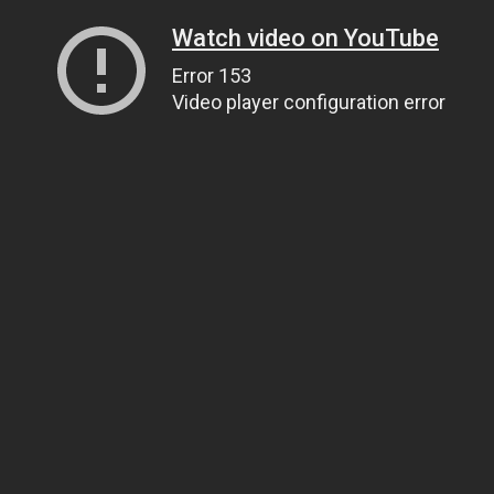
Watch video on YouTube
Error 153
Video player configuration error