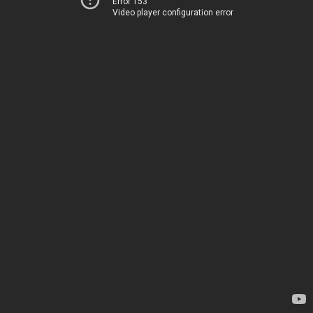
Error 153
Video player configuration error