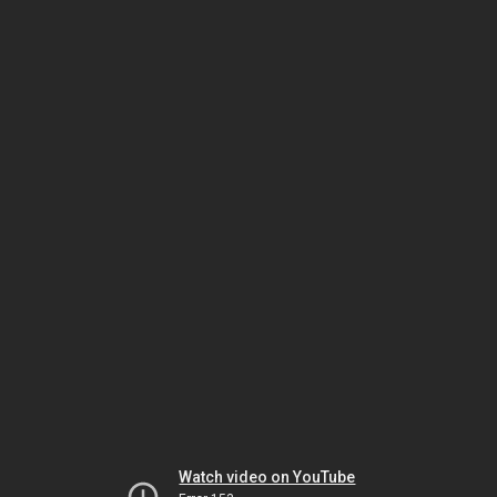
Watch video on YouTube