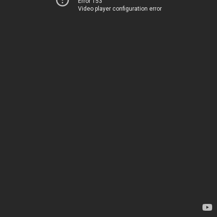
Error 153
Video player configuration error