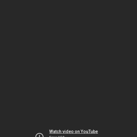
Watch video on YouTube