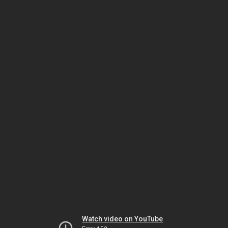
Watch video on YouTube