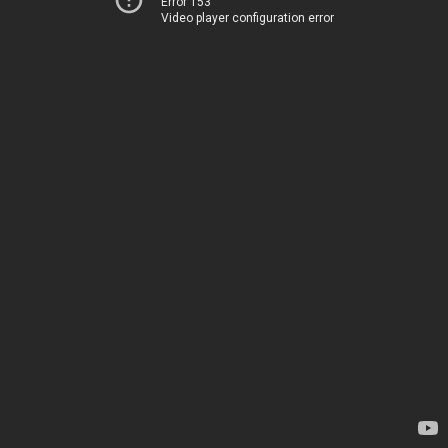
Error 153
Video player configuration error