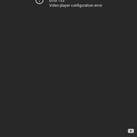
Error 153
Video player configuration error