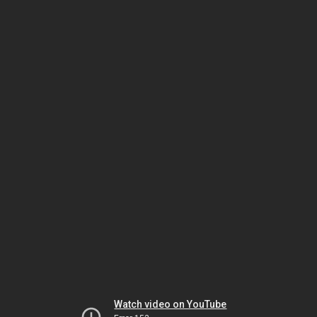
Watch video on YouTube