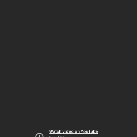
Watch video on YouTube