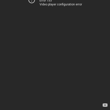
Error 153
Video player configuration error