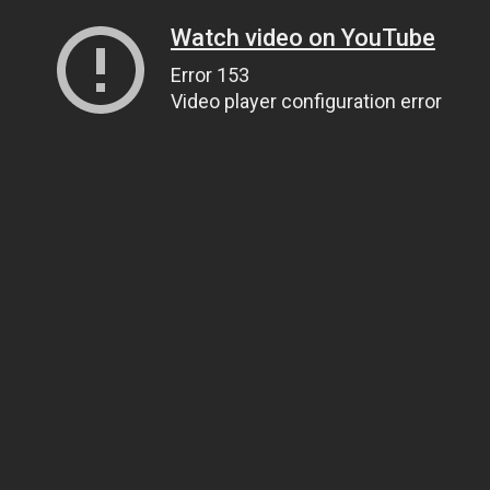
Watch video on YouTube
Error 153
Video player configuration error