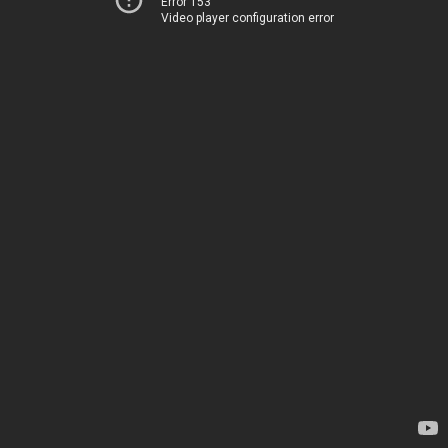
Error 153
Video player configuration error