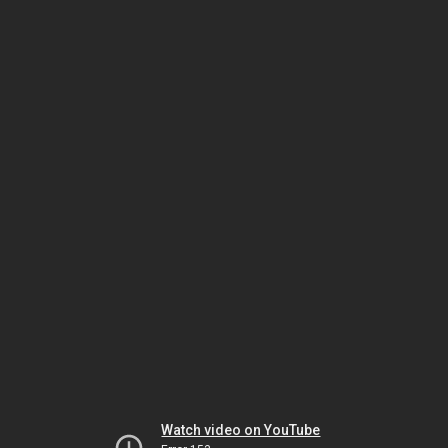
Watch video on YouTube