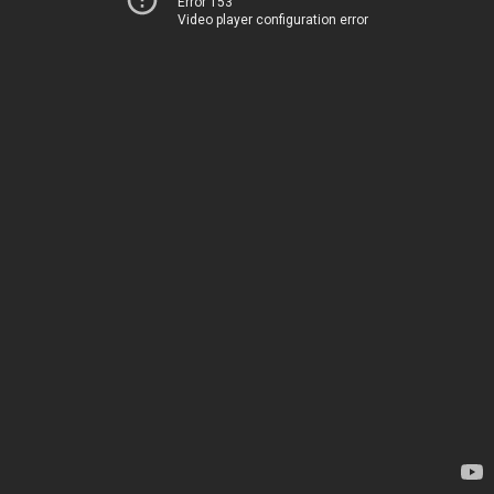
Error 153
Video player configuration error