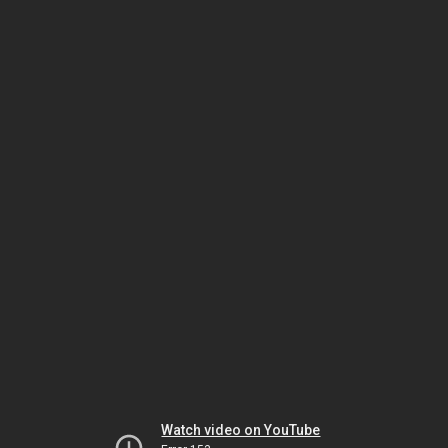
Watch video on YouTube