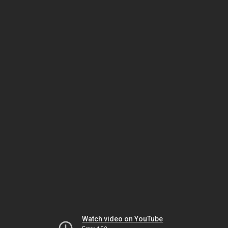
Watch video on YouTube