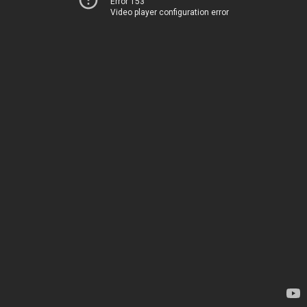
Error 153
Video player configuration error