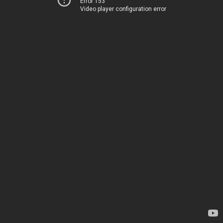
Error 153
Video player configuration error