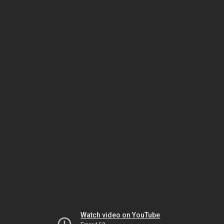
Watch video on YouTube